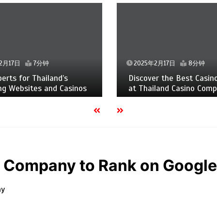
2月17日
7分钟
2025年2月17日
8分钟
erts for Thailand’s
Discover the Best Casi
ng Websites and Casinos
at Thailand Casino Com
 Company to Rank on Googl
ny