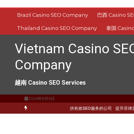
跳
至
Brazil Casino SEO Company
巴西 Casino SE
内
容
Thailand Casino SEO Company
泰国 Casino
Vietnam Casino SE
Company
越南 Casino SEO Services
2026年8月6日
和评价吸引更多玩家
为赌场提供有效SEO服务的公司
提升菲律宾赌场S