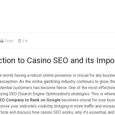
7分钟
1 年
ction to Casino SEO and its Imp
tal world, having a robust online presence is crucial for any busin
exception. As the online gambling industry continues to grow, th
potential customers has become fierce. One of the most effectiv
lizing SEO (Search Engine Optimization) strategies. This is where
SEO Company to Rank on Google
becomes crucial for your bus
prove your website’s visibility, bringing in more traffic and increa
rticle will discuss how casino SEO works, why it’s essential, an