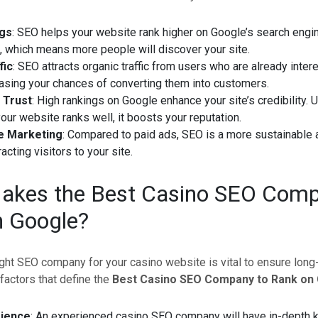
ngs
: SEO helps your website rank higher on Google’s search engi
 which means more people will discover your site.
fic
: SEO attracts organic traffic from users who are already inter
easing your chances of converting them into customers.
d Trust
: High rankings on Google enhance your site’s credibility. 
your website ranks well, it boosts your reputation.
e Marketing
: Compared to paid ads, SEO is a more sustainable 
racting visitors to your site.
akes the Best Casino SEO Comp
n Google?
ght SEO company for your casino website is vital to ensure lon
factors that define the
Best Casino SEO Company to Rank on
rience
: An experienced casino SEO company will have in-depth