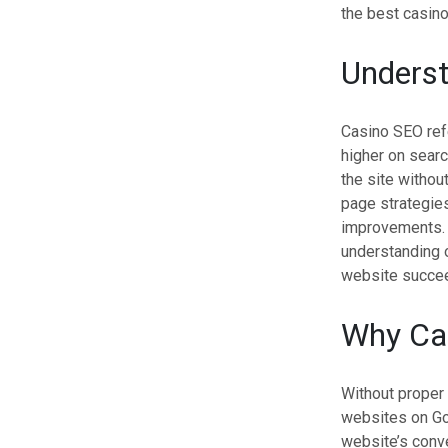
the best casin
Unders
Casino SEO refe
higher on searc
the site withou
page strategies
improvements.
understanding o
website succe
Why Cas
Without proper
websites on Goo
website’s conv