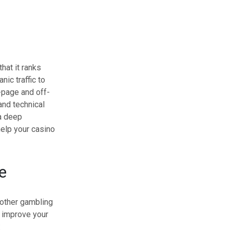
hat it ranks
ic traffic to
-page and off-
and technical
a deep
help your casino
e
 other gambling
d improve your
: