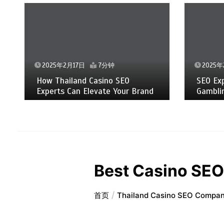
2025年2月17日
7分钟
2025年
How Thailand Casino SEO
SEO Exp
Experts Can Elevate Your Brand
Gambli
Best Casino SEO
首页
Thailand Casino SEO Compa