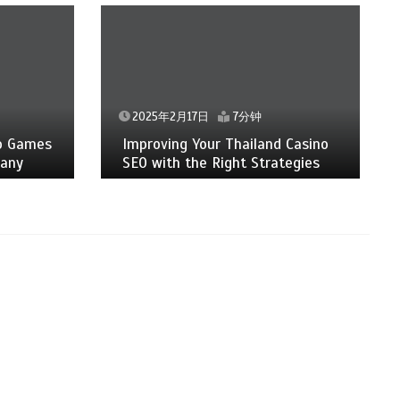
2025年2月17日
7分钟
no Games
Improving Your Thailand Casino
pany
SEO with the Right Strategies
e