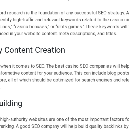
ord research is the foundation of any successful SEO strategy. 
entify high-traffic and relevant keywords related to the casino ni
sinos,” “casino bonuses,” or “slots games.” These keywords will
laced in your website content, meta descriptions, and titles.
ty Content Creation
g when it comes to SEO. The best casino SEO companies will help
formative content for your audience. This can include blog posts
re, all of which should be optimized for search engines and rele
.
uilding
high-authority websites are one of the most important factors f
ranking. A good SEO company will help build quality backlinks by