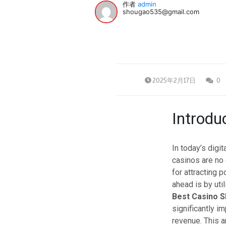
作者
admin
shougao535@gmail.com
2025年2月17日
0
Introdu
In today’s digi
casinos are no 
for attracting 
ahead is by uti
Best Casino 
significantly im
revenue. This a