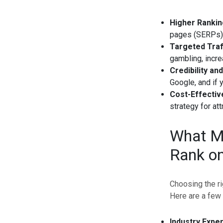
Higher Ranki
pages (SERPs),
Targeted Traf
gambling, incr
Credibility an
Google, and if 
Cost-Effectiv
strategy for att
What M
Rank o
Choosing the ri
Here are a few 
Industry Expe