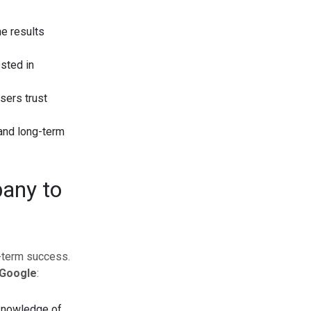
ne results
ested in
Users trust
and long-term
any to
g-term success.
 Google
:
 knowledge of