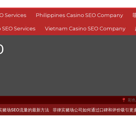
O Services
Philippines Casino SEO Company
菲
 SEO Services
Vietnam Casino SEO Company
O
彩色
EO流量的最新方法
菲律宾赌场公司如何通过口碑和评价吸引更多玩家