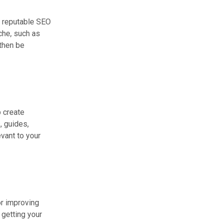
A reputable SEO
che, such as
 then be
 create
, guides,
vant to your
or improving
 getting your