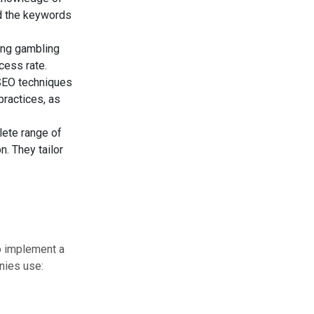
nd the keywords
king gambling
cess rate.
 SEO techniques
practices, as
lete range of
n. They tailor
to implement a
nies use: