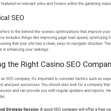
featured on relevant sites and forums within the gambling indust
ical SEO
refers to the behind-the-scenes optimizations that improve your
is includes things like improving page load speed, optimizing f
suring that your site has a clean, easy-to-navigate structure. Th
le in enhancing your rankings.
ng the Right Casino SEO Compa
an SEO company, it’s important to consider factors such as expe
d, and past successes. You should also look for a company that 
cesses and can provide you with regular updates and reports. He
der:
and Strategy Session
: A good SEO company will offer a free co