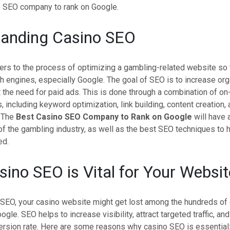
o SEO company to rank on Google.
tanding Casino SEO
rs to the process of optimizing a gambling-related website so t
h engines, especially Google. The goal of SEO is to increase organ
t the need for paid ads. This is done through a combination of on
, including keyword optimization, link building, content creation, 
 The
Best Casino SEO Company to Rank on Google
will have 
f the gambling industry, as well as the best SEO techniques to 
ed.
ino SEO is Vital for Your Websit
 SEO, your casino website might get lost among the hundreds of
gle. SEO helps to increase visibility, attract targeted traffic, an
ersion rate. Here are some reasons why casino SEO is essential