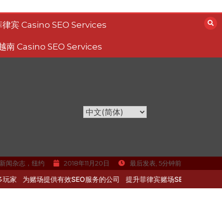
律宾 Casino SEO Services
越南 Casino SEO Services
新闻杂志，纽约
2018年11月20日
最后发表, 5分钟前
为赌场提供有效SEO服务的公司
提升菲律宾赌场SEO流量的最新方法