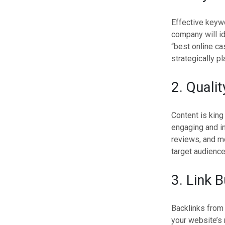
Effective keyw
company will id
“best online ca
strategically p
2. Quali
Content is kin
engaging and in
reviews, and mo
target audience
3. Link B
Backlinks from 
your website’s 