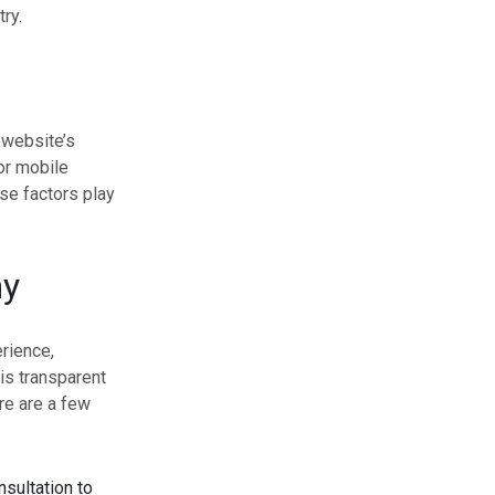
ry.
 website’s
or mobile
ese factors play
ny
rience,
is transparent
re are a few
nsultation to