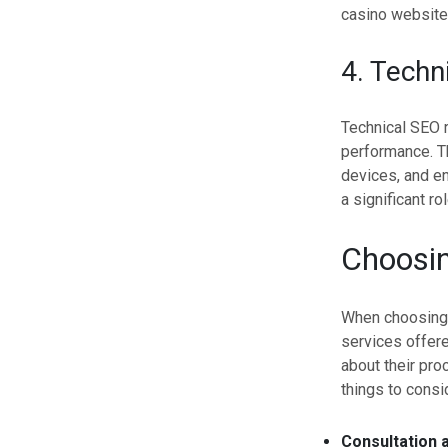
casino website 
4. Techn
Technical SEO 
performance. Th
devices, and en
a significant ro
Choosi
When choosing 
services offere
about their pro
things to consi
Consultation 