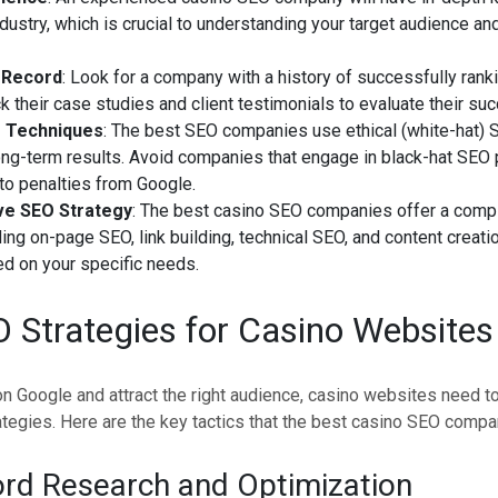
dustry, which is crucial to understanding your target audience a
 Record
: Look for a company with a history of successfully ran
 their case studies and client testimonials to evaluate their suc
O Techniques
: The best SEO companies use ethical (white-hat)
ong-term results. Avoid companies that engage in black-hat SEO 
to penalties from Google.
e SEO Strategy
: The best casino SEO companies offer a comp
ding on-page SEO, link building, technical SEO, and content creatio
ed on your specific needs.
 Strategies for Casino Websites
on Google and attract the right audience, casino websites need 
tegies. Here are the key tactics that the best casino SEO compa
rd Research and Optimization