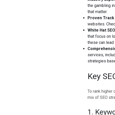
the gambling in
that matter.
Proven Track
websites. Check
White Hat SE
that focus on l
these can lead 
Comprehensiv
services, inclu
strategies bas
Key SEO
To rank higher 
mix of SEO stra
1. Keywo