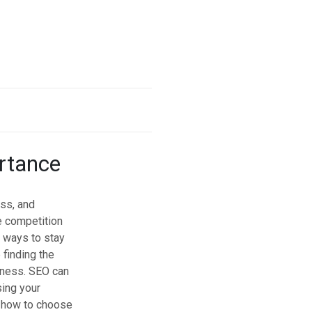
ortance
ess, and
e competition
e ways to stay
 finding the
iness. SEO can
sing your
d how to choose