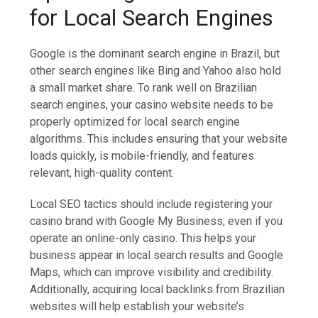
for Local Search Engines
Google is the dominant search engine in Brazil, but
other search engines like Bing and Yahoo also hold
a small market share. To rank well on Brazilian
search engines, your casino website needs to be
properly optimized for local search engine
algorithms. This includes ensuring that your website
loads quickly, is mobile-friendly, and features
relevant, high-quality content.
Local SEO tactics should include registering your
casino brand with Google My Business, even if you
operate an online-only casino. This helps your
business appear in local search results and Google
Maps, which can improve visibility and credibility.
Additionally, acquiring local backlinks from Brazilian
websites will help establish your website’s