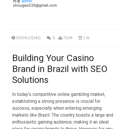
作者
admin
shougao535@gmail.com
2025年2月14日
0
7分钟
1 年
Building Your Casino
Brand in Brazil with SEO
Solutions
In today’s competitive online gambling market,
establishing a strong presence is crucial for
success, especially when entering emerging
markets like Brazil. The country boasts a large and
enthusiastic gaming audience, making it an ideal
place for casino brands to thrive. However, for any