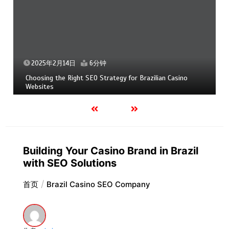
2025年2月14日
6分钟
Choosing the Right SEO Strategy for Brazilian Casino
Websites
Building Your Casino Brand in Brazil
with SEO Solutions
首页
Brazil Casino SEO Company