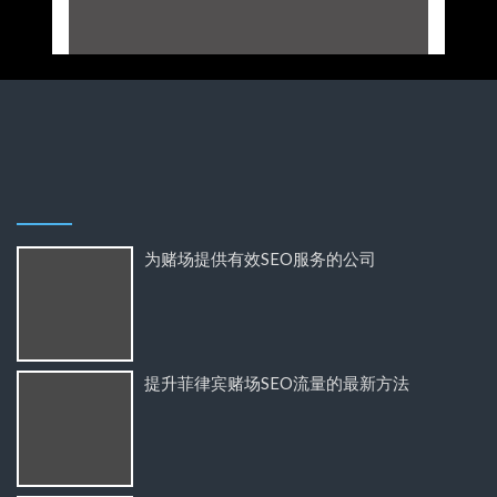
为赌场提供有效SEO服务的公司
提升菲律宾赌场SEO流量的最新方法