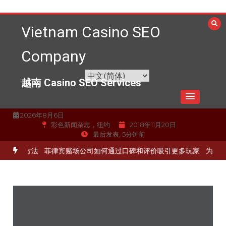
跳
至
Vietnam Casino SEO
内
容
Company
越南 Casino SEO Services
2026年8月6日
彩色新闻杂志，纽约
2018年11月20日
最后发表, 5分钟前
的最新方法
菲律宾赌场公司如何通过口碑和评价吸引更多玩家
为赌场提