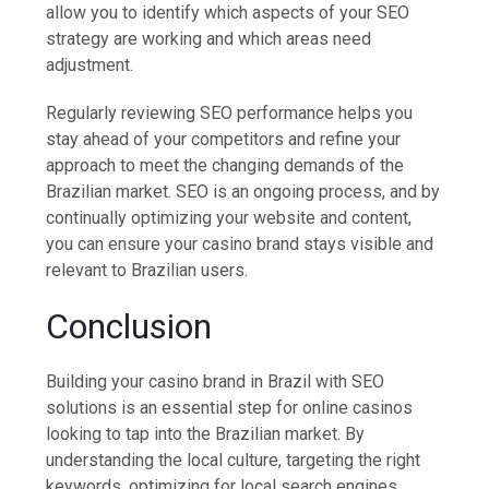
allow you to identify which aspects of your SEO
strategy are working and which areas need
adjustment.
Regularly reviewing SEO performance helps you
stay ahead of your competitors and refine your
approach to meet the changing demands of the
Brazilian market. SEO is an ongoing process, and by
continually optimizing your website and content,
you can ensure your casino brand stays visible and
relevant to Brazilian users.
Conclusion
Building your casino brand in Brazil with SEO
solutions is an essential step for online casinos
looking to tap into the Brazilian market. By
understanding the local culture, targeting the right
keywords, optimizing for local search engines,