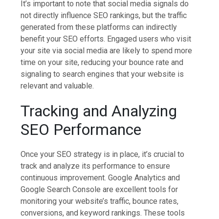
It’s important to note that social media signals do
not directly influence SEO rankings, but the traffic
generated from these platforms can indirectly
benefit your SEO efforts. Engaged users who visit
your site via social media are likely to spend more
time on your site, reducing your bounce rate and
signaling to search engines that your website is
relevant and valuable.
Tracking and Analyzing
SEO Performance
Once your SEO strategy is in place, it’s crucial to
track and analyze its performance to ensure
continuous improvement. Google Analytics and
Google Search Console are excellent tools for
monitoring your website’s traffic, bounce rates,
conversions, and keyword rankings. These tools