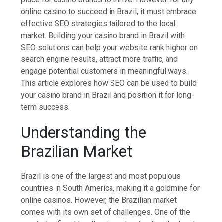
online casino to succeed in Brazil, it must embrace
effective SEO strategies tailored to the local
market. Building your casino brand in Brazil with
SEO solutions can help your website rank higher on
search engine results, attract more traffic, and
engage potential customers in meaningful ways.
This article explores how SEO can be used to build
your casino brand in Brazil and position it for long-
term success.
Understanding the
Brazilian Market
Brazil is one of the largest and most populous
countries in South America, making it a goldmine for
online casinos. However, the Brazilian market
comes with its own set of challenges. One of the