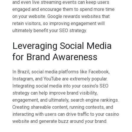
and even live streaming events can keep users
engaged and encourage them to spend more time
on your website. Google rewards websites that
retain visitors, so improving engagement will
ultimately benefit your SEO strategy.
Leveraging Social Media
for Brand Awareness
In Brazil, social media platforms like Facebook,
Instagram, and YouTube are extremely popular.
Integrating social media into your casino’s SEO
strategy can help improve brand visibility,
engagement, and ultimately, search engine rankings.
Creating shareable content, running contests, and
interacting with users can drive traffic to your casino
website and generate buzz around your brand.