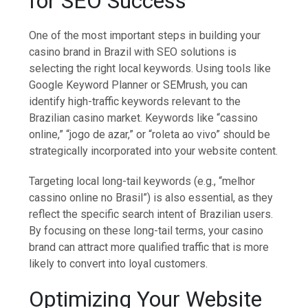
for SEO Success
One of the most important steps in building your
casino brand in Brazil with SEO solutions is
selecting the right local keywords. Using tools like
Google Keyword Planner or SEMrush, you can
identify high-traffic keywords relevant to the
Brazilian casino market. Keywords like “cassino
online,” “jogo de azar,” or “roleta ao vivo” should be
strategically incorporated into your website content.
Targeting local long-tail keywords (e.g., “melhor
cassino online no Brasil”) is also essential, as they
reflect the specific search intent of Brazilian users.
By focusing on these long-tail terms, your casino
brand can attract more qualified traffic that is more
likely to convert into loyal customers.
Optimizing Your Website