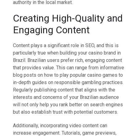
authority in the local market.
Creating High-Quality and
Engaging Content
Content plays a significant role in SEO, and this is
particularly true when building your casino brand in
Brazil. Brazilian users prefer rich, engaging content
that provides value. This can range from informative
blog posts on how to play popular casino games to
in-depth guides on responsible gambling practices.
Regularly publishing content that aligns with the
interests and concerns of your Brazilian audience
will not only help you rank better on search engines
but also establish trust with potential customers.
Additionally, incorporating video content can
increase engagement. Tutorials, game previews,