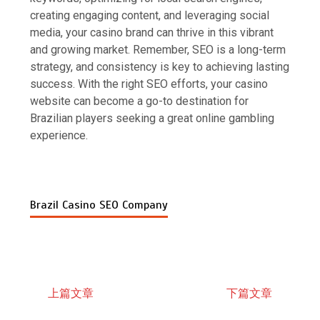
creating engaging content, and leveraging social
media, your casino brand can thrive in this vibrant
and growing market. Remember, SEO is a long-term
strategy, and consistency is key to achieving lasting
success. With the right SEO efforts, your casino
website can become a go-to destination for
Brazilian players seeking a great online gambling
experience.
Brazil Casino SEO Company
上篇文章
下篇文章