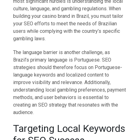
most significant hurdles is understanding the local
culture, language, and gambling regulations. When
building your casino brand in Brazil, you must tailor
your SEO efforts to meet the needs of Brazilian
users while complying with the country’s specific
gambling laws.
The language barrier is another challenge, as
Brazil’s primary language is Portuguese. SEO
strategies should therefore focus on Portuguese-
language keywords and localized content to
improve visibility and relevance. Additionally,
understanding local gambling preferences, payment
methods, and user behaviors is essential to
creating an SEO strategy that resonates with the
audience.
Targeting Local Keywords