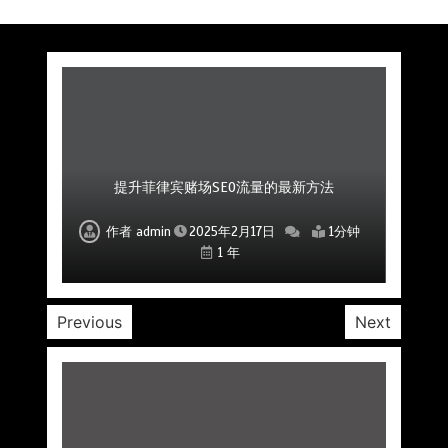
菲律宾赌场公司如何通过口碑和评价吸引更多玩
菲律宾赌场公司如何运用创新手段增加市场份额
如何通过SEO提升菲律宾赌场网站的排名
如何通过SEO增加菲律宾赌场的潜在客户
提升菲律宾赌场SEO流量的最新方法
提升赌场SEO效果的关键优化方案
为赌场提供有效SEO服务的公司
家
作者
作者
作者
作者
作者
作者
作者
admin
admin
admin
admin
admin
admin
admin
2025年2月17日
2025年2月17日
2025年2月17日
2025年2月17日
2025年2月17日
2025年2月17日
2025年2月17日
1分钟
1分钟
1分钟
1分钟
1分钟
1分钟
1分钟
1 年
1 年
1 年
1 年
1 年
1 年
1 年
Previous
Next