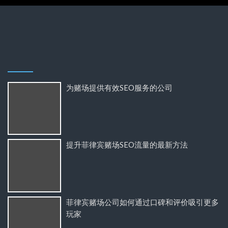
为赌场提供有效SEO服务的公司
提升菲律宾赌场SEO流量的最新方法
菲律宾赌场公司如何通过口碑和评价吸引更多
玩家