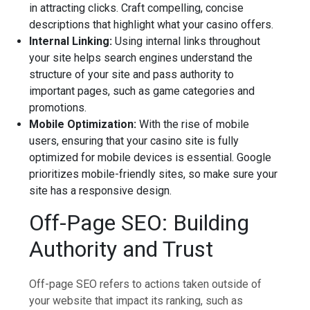
in attracting clicks. Craft compelling, concise
descriptions that highlight what your casino offers.
Internal Linking:
Using internal links throughout
your site helps search engines understand the
structure of your site and pass authority to
important pages, such as game categories and
promotions.
Mobile Optimization:
With the rise of mobile
users, ensuring that your casino site is fully
optimized for mobile devices is essential. Google
prioritizes mobile-friendly sites, so make sure your
site has a responsive design.
Off-Page SEO: Building
Authority and Trust
Off-page SEO refers to actions taken outside of
your website that impact its ranking, such as