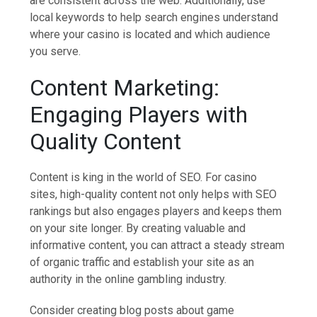
are consistent across the web. Additionally, use
local keywords to help search engines understand
where your casino is located and which audience
you serve.
Content Marketing:
Engaging Players with
Quality Content
Content is king in the world of SEO. For casino
sites, high-quality content not only helps with SEO
rankings but also engages players and keeps them
on your site longer. By creating valuable and
informative content, you can attract a steady stream
of organic traffic and establish your site as an
authority in the online gambling industry.
Consider creating blog posts about game