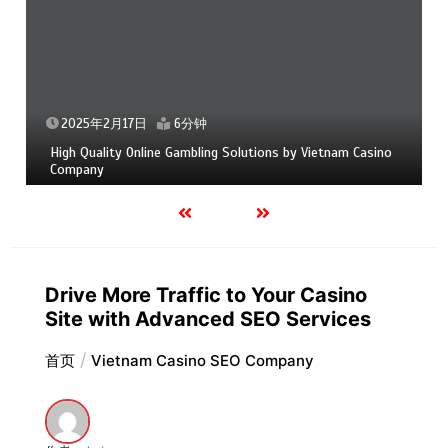
2025年2月17日
6分钟
High Quality Online Gambling Solutions by Vietnam Casino
Company
Drive More Traffic to Your Casino
Site with Advanced SEO Services
首页
Vietnam Casino SEO Company