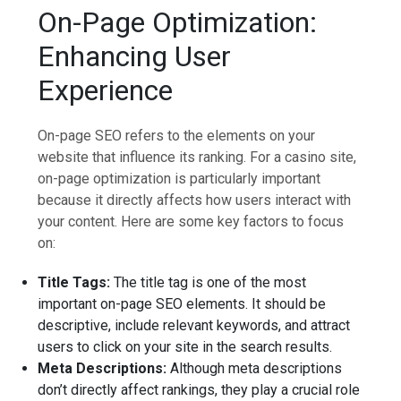
On-Page Optimization:
Enhancing User
Experience
On-page SEO refers to the elements on your
website that influence its ranking. For a casino site,
on-page optimization is particularly important
because it directly affects how users interact with
your content. Here are some key factors to focus
on:
Title Tags:
The title tag is one of the most
important on-page SEO elements. It should be
descriptive, include relevant keywords, and attract
users to click on your site in the search results.
Meta Descriptions:
Although meta descriptions
don’t directly affect rankings, they play a crucial role