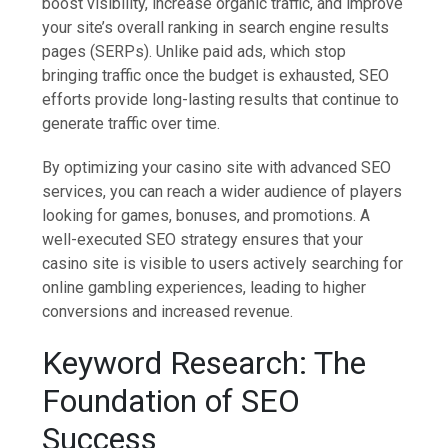
boost visibility, increase organic traffic, and improve
your site’s overall ranking in search engine results
pages (SERPs). Unlike paid ads, which stop
bringing traffic once the budget is exhausted, SEO
efforts provide long-lasting results that continue to
generate traffic over time.
By optimizing your casino site with advanced SEO
services, you can reach a wider audience of players
looking for games, bonuses, and promotions. A
well-executed SEO strategy ensures that your
casino site is visible to users actively searching for
online gambling experiences, leading to higher
conversions and increased revenue.
Keyword Research: The
Foundation of SEO
Success