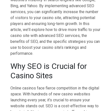
Bing, and Yahoo. By implementing advanced SEO
services, you can significantly increase the number
of visitors to your casino site, attracting potential
players and ensuring long-term growth. In this
article, we’ll explore how to drive more traffic to your
casino site with advanced SEO services, the
benefits of SEO, and the specific strategies you can
use to boost your casino site’s rankings and
performance.
Why SEO is Crucial for
Casino Sites
Online casinos face fierce competition in the digital
space. With hundreds of new casino websites
launching every year, it’s crucial to ensure your
website stands out. SEO is a cost-effective way to