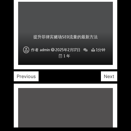
菲律宾赌场公司如何通过口碑和评价吸引更多玩
菲律宾赌场公司如何运用创新手段增加市场份额
如何通过SEO提升菲律宾赌场网站的排名
如何通过SEO增加菲律宾赌场的潜在客户
提升菲律宾赌场SEO流量的最新方法
提升赌场SEO效果的关键优化方案
为赌场提供有效SEO服务的公司
家
作者
作者
作者
作者
作者
作者
作者
admin
admin
admin
admin
admin
admin
admin
2025年2月17日
2025年2月17日
2025年2月17日
2025年2月17日
2025年2月17日
2025年2月17日
2025年2月17日
1分钟
1分钟
1分钟
1分钟
1分钟
1分钟
1分钟
1 年
1 年
1 年
1 年
1 年
1 年
1 年
Previous
Next