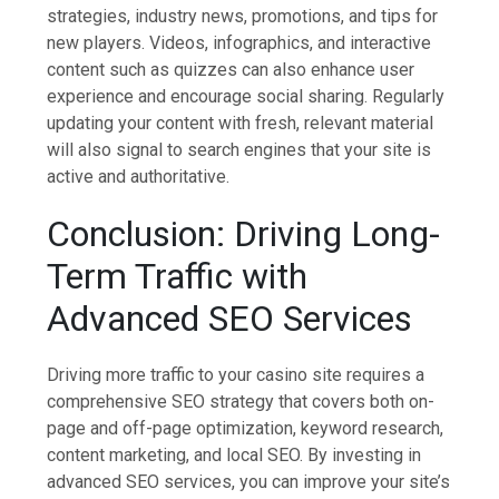
strategies, industry news, promotions, and tips for
new players. Videos, infographics, and interactive
content such as quizzes can also enhance user
experience and encourage social sharing. Regularly
updating your content with fresh, relevant material
will also signal to search engines that your site is
active and authoritative.
Conclusion: Driving Long-
Term Traffic with
Advanced SEO Services
Driving more traffic to your casino site requires a
comprehensive SEO strategy that covers both on-
page and off-page optimization, keyword research,
content marketing, and local SEO. By investing in
advanced SEO services, you can improve your site’s