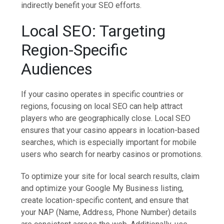
indirectly benefit your SEO efforts.
Local SEO: Targeting
Region-Specific
Audiences
If your casino operates in specific countries or
regions, focusing on local SEO can help attract
players who are geographically close. Local SEO
ensures that your casino appears in location-based
searches, which is especially important for mobile
users who search for nearby casinos or promotions.
To optimize your site for local search results, claim
and optimize your Google My Business listing,
create location-specific content, and ensure that
your NAP (Name, Address, Phone Number) details