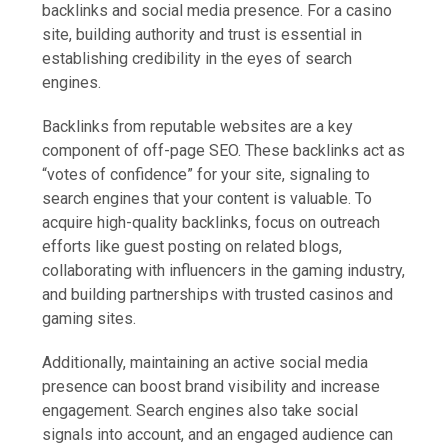
backlinks and social media presence. For a casino
site, building authority and trust is essential in
establishing credibility in the eyes of search
engines.
Backlinks from reputable websites are a key
component of off-page SEO. These backlinks act as
“votes of confidence” for your site, signaling to
search engines that your content is valuable. To
acquire high-quality backlinks, focus on outreach
efforts like guest posting on related blogs,
collaborating with influencers in the gaming industry,
and building partnerships with trusted casinos and
gaming sites.
Additionally, maintaining an active social media
presence can boost brand visibility and increase
engagement. Search engines also take social
signals into account, and an engaged audience can