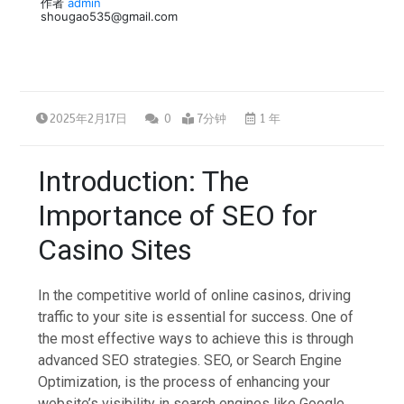
作者
admin
shougao535@gmail.com
2025年2月17日
0
7分钟
1 年
Introduction: The
Importance of SEO for
Casino Sites
In the competitive world of online casinos, driving
traffic to your site is essential for success. One of
the most effective ways to achieve this is through
advanced SEO strategies. SEO, or Search Engine
Optimization, is the process of enhancing your
website’s visibility in search engines like Google,