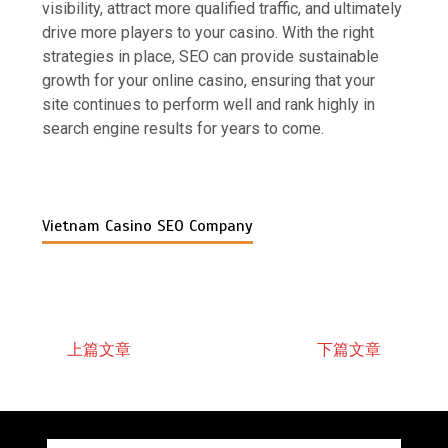
visibility, attract more qualified traffic, and ultimately
drive more players to your casino. With the right
strategies in place, SEO can provide sustainable
growth for your online casino, ensuring that your
site continues to perform well and rank highly in
search engine results for years to come.
Vietnam Casino SEO Company
上篇文章
下篇文章