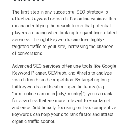
The first step in any successful SEO strategy is
effective keyword research. For online casinos, this
means identifying the search terms that potential
players are using when looking for gambling-related
services. The right keywords can drive highly-
targeted traffic to your site, increasing the chances
of conversions.
Advanced SEO services often use tools like Google
Keyword Planner, SEMrush, and Ahrefs to analyze
search trends and competition. By targeting long-
tail keywords and location-specific terms (e.g.,
“best online casino in [city/country]”), you can rank
for searches that are more relevant to your target
audience. Additionally, focusing on less competitive
keywords can help your site rank faster and attract
organic traffic sooner.