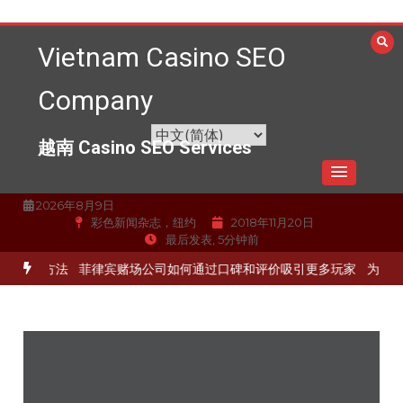
跳
至
Vietnam Casino SEO
内
容
Company
越南 Casino SEO Services
2026年8月9日
彩色新闻杂志，纽约
2018年11月20日
最后发表, 5分钟前
的最新方法
菲律宾赌场公司如何通过口碑和评价吸引更多玩家
为赌场提