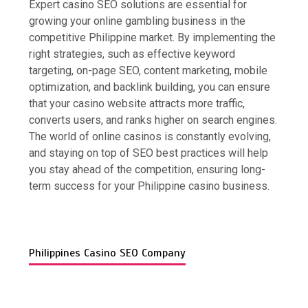
Expert casino SEO solutions are essential for
growing your online gambling business in the
competitive Philippine market. By implementing the
right strategies, such as effective keyword
targeting, on-page SEO, content marketing, mobile
optimization, and backlink building, you can ensure
that your casino website attracts more traffic,
converts users, and ranks higher on search engines.
The world of online casinos is constantly evolving,
and staying on top of SEO best practices will help
you stay ahead of the competition, ensuring long-
term success for your Philippine casino business.
Philippines Casino SEO Company