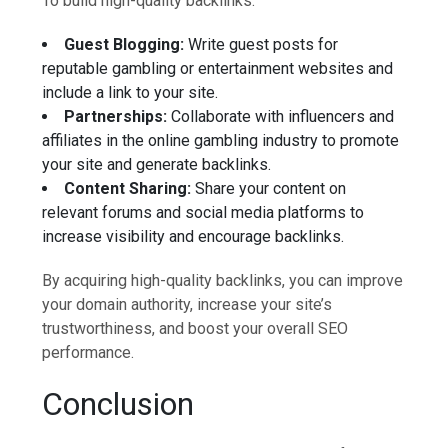
To build high-quality backlinks:
Guest Blogging:
Write guest posts for
reputable gambling or entertainment websites and
include a link to your site.
Partnerships:
Collaborate with influencers and
affiliates in the online gambling industry to promote
your site and generate backlinks.
Content Sharing:
Share your content on
relevant forums and social media platforms to
increase visibility and encourage backlinks.
By acquiring high-quality backlinks, you can improve
your domain authority, increase your site’s
trustworthiness, and boost your overall SEO
performance.
Conclusion