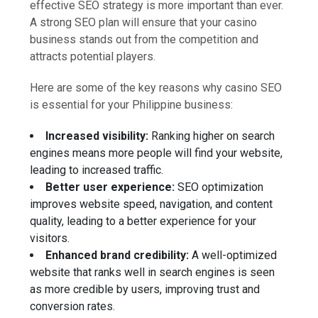
effective SEO strategy is more important than ever.
A strong SEO plan will ensure that your casino
business stands out from the competition and
attracts potential players.
Here are some of the key reasons why casino SEO
is essential for your Philippine business:
Increased visibility:
Ranking higher on search
engines means more people will find your website,
leading to increased traffic.
Better user experience:
SEO optimization
improves website speed, navigation, and content
quality, leading to a better experience for your
visitors.
Enhanced brand credibility:
A well-optimized
website that ranks well in search engines is seen
as more credible by users, improving trust and
conversion rates.