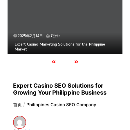
2025年2月14日
7分钟
Expert Casino Marketing Solutions for the Philippine
Market
Expert Casino SEO Solutions for
Growing Your Philippine Business
首页
Philippines Casino SEO Company