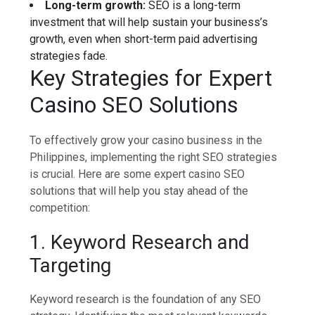
Long-term growth:
SEO is a long-term
investment that will help sustain your business’s
growth, even when short-term paid advertising
strategies fade.
Key Strategies for Expert
Casino SEO Solutions
To effectively grow your casino business in the
Philippines, implementing the right SEO strategies
is crucial. Here are some expert casino SEO
solutions that will help you stay ahead of the
competition:
1. Keyword Research and
Targeting
Keyword research is the foundation of any SEO