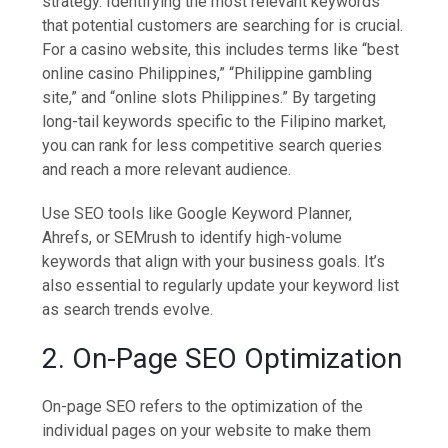
strategy. Identifying the most relevant keywords
that potential customers are searching for is crucial.
For a casino website, this includes terms like “best
online casino Philippines,” “Philippine gambling
site,” and “online slots Philippines.” By targeting
long-tail keywords specific to the Filipino market,
you can rank for less competitive search queries
and reach a more relevant audience.
Use SEO tools like Google Keyword Planner,
Ahrefs, or SEMrush to identify high-volume
keywords that align with your business goals. It’s
also essential to regularly update your keyword list
as search trends evolve.
2. On-Page SEO Optimization
On-page SEO refers to the optimization of the
individual pages on your website to make them