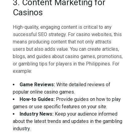
3. Content Marketing for
Casinos
High-quality, engaging content is critical to any
successful SEO strategy. For casino websites, this
means producing content that not only attracts
users but also adds value. You can create articles,
blogs, and guides about casino games, promotions,
or gambling tips for players in the Philippines. For
example:
Game Reviews:
Write detailed reviews of
popular online casino games.
How-to Guides:
Provide guides on how to play
games or use specific features on your site.
Industry News:
Keep your audience informed
about the latest trends and updates in the gambling
industry.