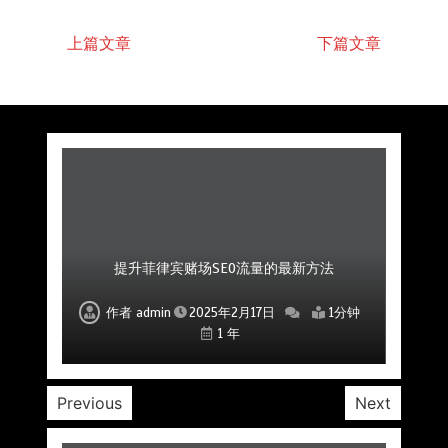
上篇文章
下篇文章
菲律宾赌场公司如何通过口碑和评价吸引更多玩
菲律宾赌场公司如何运用创新手段增加市场份额
如何通过SEO提升菲律宾赌场网站的排名
如何通过SEO增加菲律宾赌场的潜在客户
提升菲律宾赌场SEO流量的最新方法
提升赌场SEO效果的关键优化方案
为赌场提供有效SEO服务的公司
家
作者
作者
作者
作者
作者
作者
作者
admin
admin
admin
admin
admin
admin
admin
2025年2月17日
2025年2月17日
2025年2月17日
2025年2月17日
2025年2月17日
2025年2月17日
2025年2月17日
1分钟
1分钟
1分钟
1分钟
1分钟
1分钟
1分钟
1 年
1 年
1 年
1 年
1 年
1 年
1 年
Previous
Next