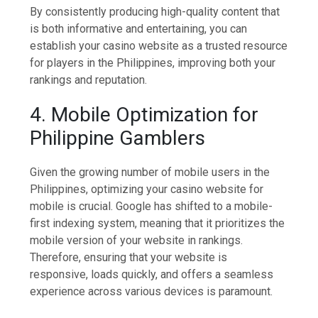
By consistently producing high-quality content that
is both informative and entertaining, you can
establish your casino website as a trusted resource
for players in the Philippines, improving both your
rankings and reputation.
4. Mobile Optimization for
Philippine Gamblers
Given the growing number of mobile users in the
Philippines, optimizing your casino website for
mobile is crucial. Google has shifted to a mobile-
first indexing system, meaning that it prioritizes the
mobile version of your website in rankings.
Therefore, ensuring that your website is
responsive, loads quickly, and offers a seamless
experience across various devices is paramount.