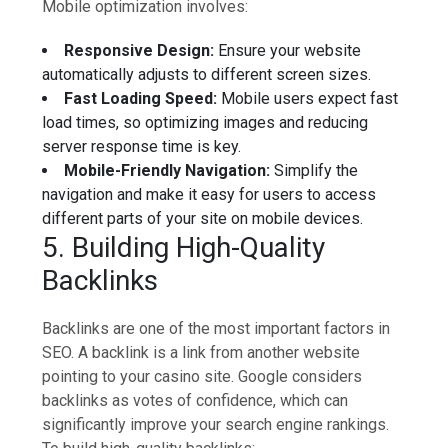
Mobile optimization involves:
Responsive Design:
Ensure your website
automatically adjusts to different screen sizes.
Fast Loading Speed:
Mobile users expect fast
load times, so optimizing images and reducing
server response time is key.
Mobile-Friendly Navigation:
Simplify the
navigation and make it easy for users to access
different parts of your site on mobile devices.
5. Building High-Quality
Backlinks
Backlinks are one of the most important factors in
SEO. A backlink is a link from another website
pointing to your casino site. Google considers
backlinks as votes of confidence, which can
significantly improve your search engine rankings.