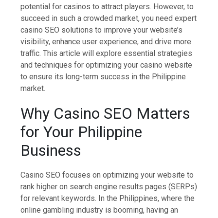
potential for casinos to attract players. However, to
succeed in such a crowded market, you need expert
casino SEO solutions to improve your website’s
visibility, enhance user experience, and drive more
traffic. This article will explore essential strategies
and techniques for optimizing your casino website
to ensure its long-term success in the Philippine
market.
Why Casino SEO Matters
for Your Philippine
Business
Casino SEO focuses on optimizing your website to
rank higher on search engine results pages (SERPs)
for relevant keywords. In the Philippines, where the
online gambling industry is booming, having an