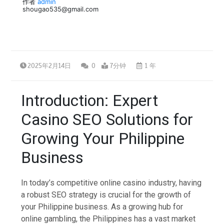
作者
admin
shougao535@gmail.com
2025年2月14日
0
7分钟
1 年
Introduction: Expert
Casino SEO Solutions for
Growing Your Philippine
Business
In today’s competitive online casino industry, having
a robust SEO strategy is crucial for the growth of
your Philippine business. As a growing hub for
online gambling, the Philippines has a vast market