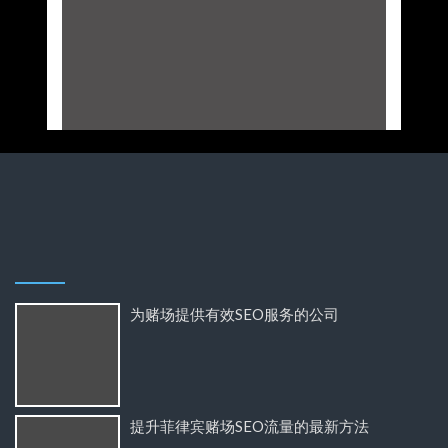
为赌场提供有效SEO服务的公司
提升菲律宾赌场SEO流量的最新方法