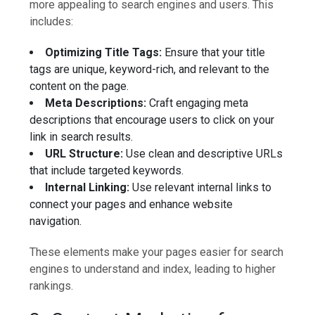
more appealing to search engines and users. This
includes:
Optimizing Title Tags:
Ensure that your title
tags are unique, keyword-rich, and relevant to the
content on the page.
Meta Descriptions:
Craft engaging meta
descriptions that encourage users to click on your
link in search results.
URL Structure:
Use clean and descriptive URLs
that include targeted keywords.
Internal Linking:
Use relevant internal links to
connect your pages and enhance website
navigation.
These elements make your pages easier for search
engines to understand and index, leading to higher
rankings.