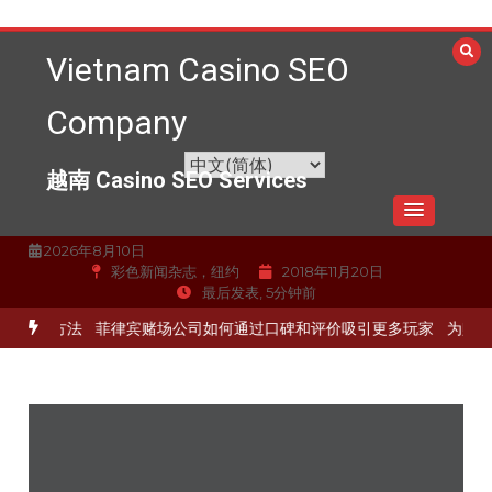
跳
至
Vietnam Casino SEO
内
容
Company
越南 Casino SEO Services
2026年8月10日
彩色新闻杂志，纽约
2018年11月20日
最后发表, 5分钟前
最新方法
菲律宾赌场公司如何通过口碑和评价吸引更多玩家
为赌场提供