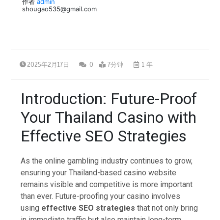
作者
admin
shougao535@gmail.com
2025年2月17日
0
7分钟
1 年
Introduction: Future-Proof
Your Thailand Casino with
Effective SEO Strategies
As the online gambling industry continues to grow,
ensuring your Thailand-based casino website
remains visible and competitive is more important
than ever. Future-proofing your casino involves
using
effective SEO strategies
that not only bring
in immediate traffic but also maintain long-term