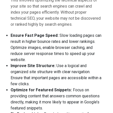
This involves optimizing the technical aspects of
your site so that search engines can crawl and
index your pages efficiently. Without proper
technical SEO, your website may not be discovered
or ranked highly by search engines.
Ensure Fast Page Speed:
Slow loading pages can
result in higher bounce rates and lower rankings.
Optimize images, enable browser caching, and
reduce server response times to speed up your
website.
Improve Site Structure:
Use a logical and
organized site structure with clear navigation.
Ensure that important pages are accessible within a
few clicks.
Optimize for Featured Snippets:
Focus on
providing content that answers common questions
directly, making it more likely to appear in Google’s
featured snippets.