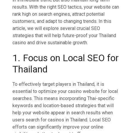
results. With the right SEO tactics, your website can
rank high on search engines, attract potential
customers, and adapt to changing trends. In this
article, we will explore several crucial SEO
strategies that will help future-proof your Thailand
casino and drive sustainable growth.
1. Focus on Local SEO for
Thailand
To effectively target players in Thailand, it is
essential to optimize your casino website for local
searches. This means incorporating Thai-specific
keywords and location-based strategies that will
help your website appear in search results when
users search for casinos in Thailand. Local SEO
efforts can significantly improve your online