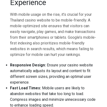
Experience
With mobile usage on the rise, it’s crucial for your
Thailand casino website to be mobile-friendly. A
mobile-optimized site ensures that visitors can
easily navigate, play games, and make transactions
from their smartphones or tablets. Google’s mobile-
first indexing also prioritizes mobile-friendly
websites in search results, which means failing to
optimize for mobile can hurt your rankings.
Responsive Design:
Ensure your casino website
automatically adjusts its layout and content to fit
different screen sizes, providing an optimal user
experience.
Fast Load Times:
Mobile users are likely to
abandon websites that take too long to load.
Compress images and minimize unnecessary code
to enhance loading speed.