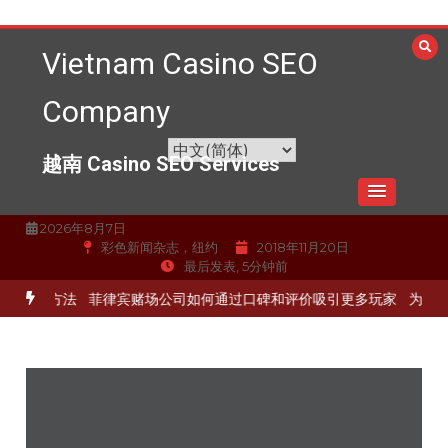
跳
至
Vietnam Casino SEO
内
容
Company
越南 Casino SEO Services
2026年8月7日
彩色新闻杂志，纽约
2018年11月20日
最后发表, 5分钟前
最新方法
菲律宾赌场公司如何通过口碑和评价吸引更多玩家
为赌场提供