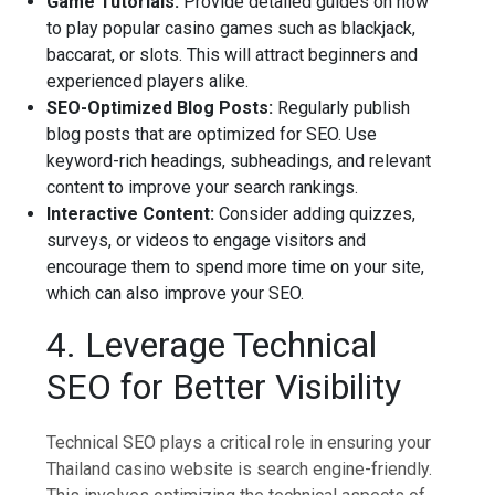
Game Tutorials:
Provide detailed guides on how
to play popular casino games such as blackjack,
baccarat, or slots. This will attract beginners and
experienced players alike.
SEO-Optimized Blog Posts:
Regularly publish
blog posts that are optimized for SEO. Use
keyword-rich headings, subheadings, and relevant
content to improve your search rankings.
Interactive Content:
Consider adding quizzes,
surveys, or videos to engage visitors and
encourage them to spend more time on your site,
which can also improve your SEO.
4. Leverage Technical
SEO for Better Visibility
Technical SEO plays a critical role in ensuring your
Thailand casino website is search engine-friendly.