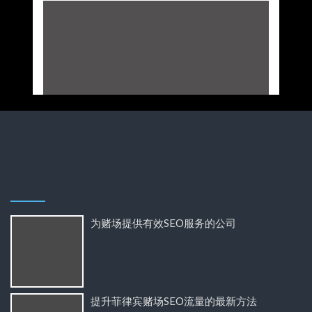
为赌场提供有效SEO服务的公司
提升菲律宾赌场SEO流量的最新方法