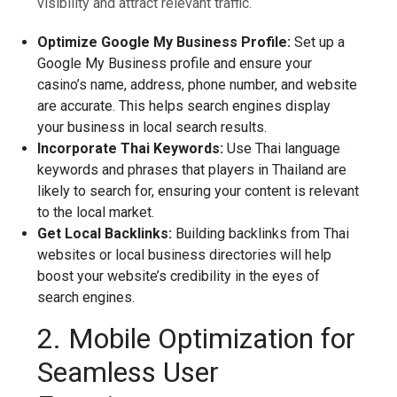
visibility and attract relevant traffic.
Optimize Google My Business Profile:
Set up a
Google My Business profile and ensure your
casino’s name, address, phone number, and website
are accurate. This helps search engines display
your business in local search results.
Incorporate Thai Keywords:
Use Thai language
keywords and phrases that players in Thailand are
likely to search for, ensuring your content is relevant
to the local market.
Get Local Backlinks:
Building backlinks from Thai
websites or local business directories will help
boost your website’s credibility in the eyes of
search engines.
2. Mobile Optimization for
Seamless User