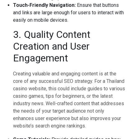
Touch-Friendly Navigation:
Ensure that buttons
and links are large enough for users to interact with
easily on mobile devices.
3. Quality Content
Creation and User
Engagement
Creating valuable and engaging content is at the
core of any successful SEO strategy. For a Thailand
casino website, this could include guides to various
casino games, tips for beginners, or the latest
industry news. Well-crafted content that addresses
the needs of your target audience not only
enhances user experience but also improves your
website’s search engine rankings.