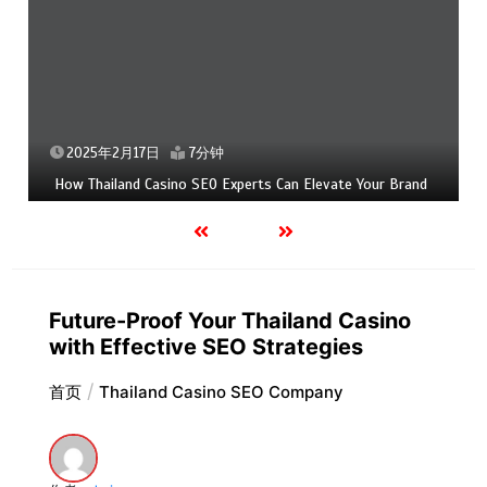
2025年2月17日
7分钟
How Thailand Casino SEO Experts Can Elevate Your Brand
Future-Proof Your Thailand Casino
with Effective SEO Strategies
首页
Thailand Casino SEO Company