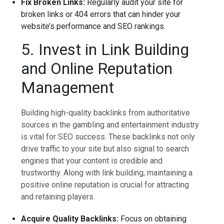
Fix Broken Links:
Regularly audit your site for
broken links or 404 errors that can hinder your
website’s performance and SEO rankings.
5. Invest in Link Building
and Online Reputation
Management
Building high-quality backlinks from authoritative
sources in the gambling and entertainment industry
is vital for SEO success. These backlinks not only
drive traffic to your site but also signal to search
engines that your content is credible and
trustworthy. Along with link building, maintaining a
positive online reputation is crucial for attracting
and retaining players.
Acquire Quality Backlinks:
Focus on obtaining