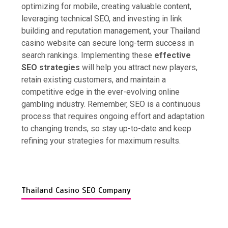
optimizing for mobile, creating valuable content,
leveraging technical SEO, and investing in link
building and reputation management, your Thailand
casino website can secure long-term success in
search rankings. Implementing these
effective
SEO strategies
will help you attract new players,
retain existing customers, and maintain a
competitive edge in the ever-evolving online
gambling industry. Remember, SEO is a continuous
process that requires ongoing effort and adaptation
to changing trends, so stay up-to-date and keep
refining your strategies for maximum results.
Thailand Casino SEO Company