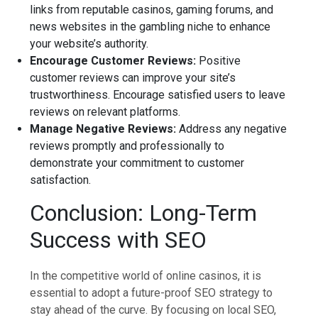
links from reputable casinos, gaming forums, and
news websites in the gambling niche to enhance
your website’s authority.
Encourage Customer Reviews:
Positive
customer reviews can improve your site’s
trustworthiness. Encourage satisfied users to leave
reviews on relevant platforms.
Manage Negative Reviews:
Address any negative
reviews promptly and professionally to
demonstrate your commitment to customer
satisfaction.
Conclusion: Long-Term
Success with SEO
In the competitive world of online casinos, it is
essential to adopt a future-proof SEO strategy to
stay ahead of the curve. By focusing on local SEO,