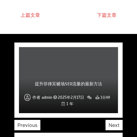
上篇文章
下篇文章
菲律宾赌场公司如何通过口碑和评价吸引更多玩
菲律宾赌场公司如何运用创新手段增加市场份额
如何通过SEO提升菲律宾赌场网站的排名
如何通过SEO增加菲律宾赌场的潜在客户
提升菲律宾赌场SEO流量的最新方法
提升赌场SEO效果的关键优化方案
为赌场提供有效SEO服务的公司
家
作者
作者
作者
作者
作者
作者
作者
admin
admin
admin
admin
admin
admin
admin
2025年2月17日
2025年2月17日
2025年2月17日
2025年2月17日
2025年2月17日
2025年2月17日
2025年2月17日
1分钟
1分钟
1分钟
1分钟
1分钟
1分钟
1分钟
1 年
1 年
1 年
1 年
1 年
1 年
1 年
Previous
Next