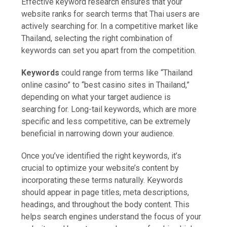
Effective keyword research ensures that your
website ranks for search terms that Thai users are
actively searching for. In a competitive market like
Thailand, selecting the right combination of
keywords can set you apart from the competition.
Keywords
could range from terms like “Thailand
online casino” to “best casino sites in Thailand,”
depending on what your target audience is
searching for. Long-tail keywords, which are more
specific and less competitive, can be extremely
beneficial in narrowing down your audience.
Once you’ve identified the right keywords, it’s
crucial to optimize your website’s content by
incorporating these terms naturally. Keywords
should appear in page titles, meta descriptions,
headings, and throughout the body content. This
helps search engines understand the focus of your