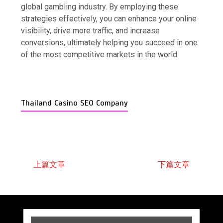
global gambling industry. By employing these
strategies effectively, you can enhance your online
visibility, drive more traffic, and increase
conversions, ultimately helping you succeed in one
of the most competitive markets in the world.
Thailand Casino SEO Company
上篇文章
下篇文章