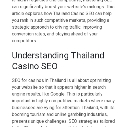
can significantly boost your website’s rankings. This
article explores how Thailand Casino SEO can help
you rank in such competitive markets, providing a
strategic approach to driving traffic, improving
conversion rates, and staying ahead of your
competitors.
Understanding Thailand
Casino SEO
SEO for casinos in Thailand is all about optimizing
your website so that it appears higher in search
engine results, like Google. This is particularly
important in highly competitive markets where many
businesses are vying for attention. Thailand, with its
booming tourism and online gambling industries,
presents unique challenges. SEO strategies tailored