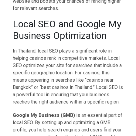
website and boosts your chances of ranking higher
for relevant searches.
Local SEO and Google My
Business Optimization
In Thailand, local SEO plays a significant role in
helping casinos rank in competitive markets. Local
SEO optimizes your site for searches that include a
specific geographic location. For casinos, this
means appearing in searches like “casinos near
Bangkok” or “best casinos in Thailand.” Local SEO is
a powerful tool in ensuring that your business
reaches the right audience within a specific region.
Google My Business (GMB)
is an essential part of
local SEO. By setting up and optimizing a GMB
profile, you help search engines and users find your