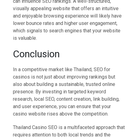
can influence SEO rankings. A well-structured,
visually appealing website that offers an intuitive
and enjoyable browsing experience will likely have
lower bounce rates and higher user engagement,
which signals to search engines that your website
is valuable.
Conclusion
In a competitive market like Thailand, SEO for
casinos is not just about improving rankings but
also about building a sustainable, trusted online
presence. By investing in targeted keyword
research, local SEO, content creation, link building,
and user experience, you can ensure that your
casino website rises above the competition.
Thailand Casino SEO is a multifaceted approach that
requires attention to both local trends and the