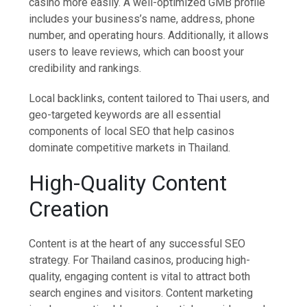
casino more easily. A well-optimized GMB profile
includes your business’s name, address, phone
number, and operating hours. Additionally, it allows
users to leave reviews, which can boost your
credibility and rankings.
Local backlinks, content tailored to Thai users, and
geo-targeted keywords are all essential
components of local SEO that help casinos
dominate competitive markets in Thailand.
High-Quality Content
Creation
Content is at the heart of any successful SEO
strategy. For Thailand casinos, producing high-
quality, engaging content is vital to attract both
search engines and visitors. Content marketing