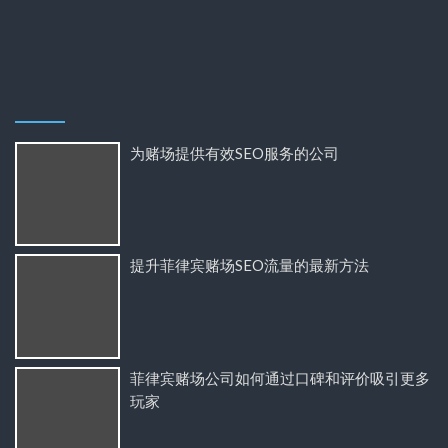
为赌场提供有效SEO服务的公司
提升菲律宾赌场SEO流量的最新方法
菲律宾赌场公司如何通过口碑和评价吸引更多
玩家