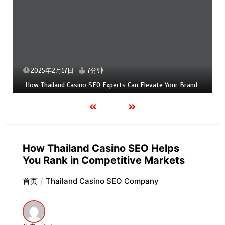
2025年2月17日
7分钟
How Thailand Casino SEO Experts Can Elevate Your Brand
How Thailand Casino SEO Helps
You Rank in Competitive Markets
首页
Thailand Casino SEO Company