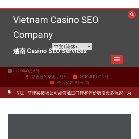
跳
至
Vietnam Casino SEO
内
容
Company
越南 Casino SEO Services
2026年8月6日
彩色新闻杂志，纽约
2018年11月20日
最后发表, 5分钟前
最新方法
菲律宾赌场公司如何通过口碑和评价吸引更多玩家
为赌场提供