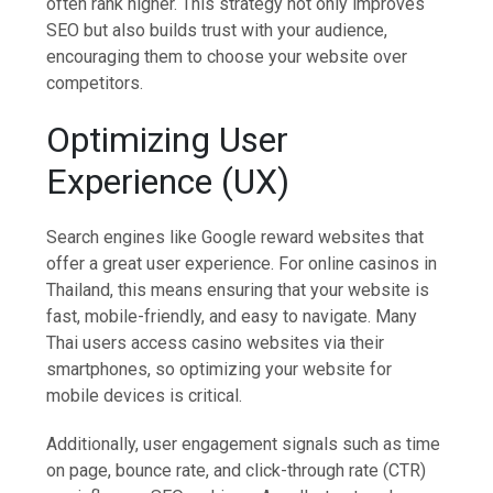
often rank higher. This strategy not only improves
SEO but also builds trust with your audience,
encouraging them to choose your website over
competitors.
Optimizing User
Experience (UX)
Search engines like Google reward websites that
offer a great user experience. For online casinos in
Thailand, this means ensuring that your website is
fast, mobile-friendly, and easy to navigate. Many
Thai users access casino websites via their
smartphones, so optimizing your website for
mobile devices is critical.
Additionally, user engagement signals such as time
on page, bounce rate, and click-through rate (CTR)