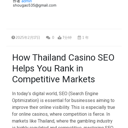
作者
admin
shougao535@gmail.com
2025年2月17日
0
7分钟
1 年
How Thailand Casino SEO
Helps You Rank in
Competitive Markets
In today’s digital world, SEO (Search Engine
Optimization) is essential for businesses aiming to
improve their online visibility. This is especially true
for online casinos, where competition is fierce. In
markets like Thailand, where the gambling industry
is highly regulated and competitive, mastering SEO