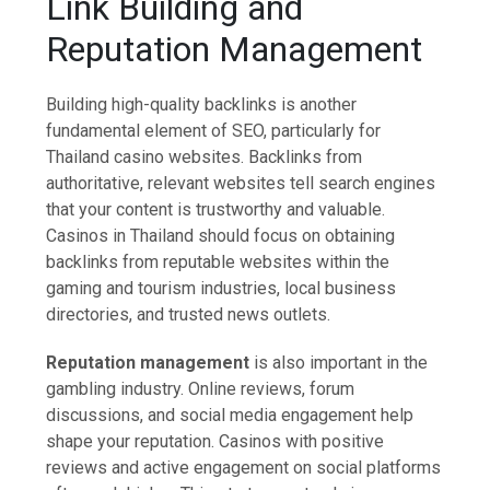
Link Building and
Reputation Management
Building high-quality backlinks is another
fundamental element of SEO, particularly for
Thailand casino websites. Backlinks from
authoritative, relevant websites tell search engines
that your content is trustworthy and valuable.
Casinos in Thailand should focus on obtaining
backlinks from reputable websites within the
gaming and tourism industries, local business
directories, and trusted news outlets.
Reputation management
is also important in the
gambling industry. Online reviews, forum
discussions, and social media engagement help
shape your reputation. Casinos with positive
reviews and active engagement on social platforms