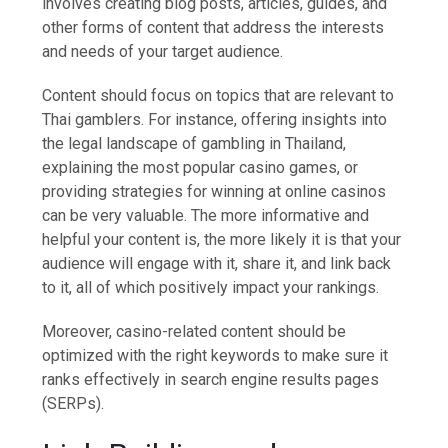
involves creating blog posts, articles, guides, and
other forms of content that address the interests
and needs of your target audience.
Content should focus on topics that are relevant to
Thai gamblers. For instance, offering insights into
the legal landscape of gambling in Thailand,
explaining the most popular casino games, or
providing strategies for winning at online casinos
can be very valuable. The more informative and
helpful your content is, the more likely it is that your
audience will engage with it, share it, and link back
to it, all of which positively impact your rankings.
Moreover, casino-related content should be
optimized with the right keywords to make sure it
ranks effectively in search engine results pages
(SERPs).