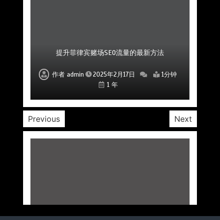
菲律宾赌场公司如何通过口碑和评价吸引更多玩
菲律宾赌场公司如何运用创新手段增加市场份额
如何通过SEO提升菲律宾赌场网站的排名
如何通过SEO增加菲律宾赌场的潜在客户
提升菲律宾赌场SEO流量的最新方法
提升赌场SEO效果的关键优化方案
为赌场提供有效SEO服务的公司
家
作者
作者
作者
作者
作者
作者
作者
admin
admin
admin
admin
admin
admin
admin
2025年2月17日
2025年2月17日
2025年2月17日
2025年2月17日
2025年2月17日
2025年2月17日
2025年2月17日
1分钟
1分钟
1分钟
1分钟
1分钟
1分钟
1分钟
1 年
1 年
1 年
1 年
1 年
1 年
1 年
Previous
Next