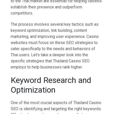
to the Thai market are essential for helping casinos
establish their presence and outperform
competitors.
The process involves several key tactics such as
keyword optimization, link building, content
marketing, and improving user experience. Casino
websites must focus on these SEO strategies to
cater specifically to the needs and behaviors of
Thai users. Let’s take a deeper look into the
specific strategies that Thailand Casino SEO
employs to help businesses rank higher.
Keyword Research and
Optimization
One of the most crucial aspects of Thailand Casino
SEO is identifying and targeting the right keywords.