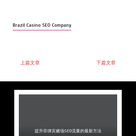
Brazil Casino SEO Company
上篇文章
下篇文章
菲律宾赌场公司如何通过口碑和评价吸引更多玩
菲律宾赌场公司如何运用创新手段增加市场份额
如何通过SEO提升菲律宾赌场网站的排名
如何通过SEO增加菲律宾赌场的潜在客户
提升菲律宾赌场SEO流量的最新方法
提升赌场SEO效果的关键优化方案
为赌场提供有效SEO服务的公司
家