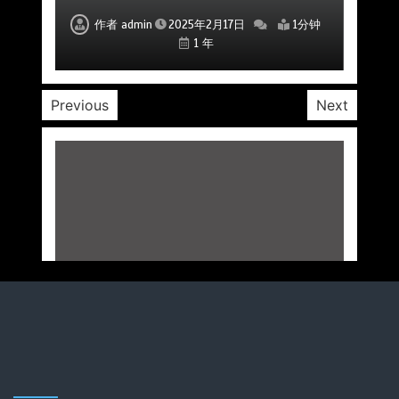
作者
作者
作者
作者
作者
作者
作者
admin
admin
admin
admin
admin
admin
admin
2025年2月17日
2025年2月17日
2025年2月17日
2025年2月17日
2025年2月17日
2025年2月17日
2025年2月17日
1分钟
1分钟
1分钟
1分钟
1分钟
1分钟
1分钟
1 年
1 年
1 年
1 年
1 年
1 年
1 年
Previous
Next