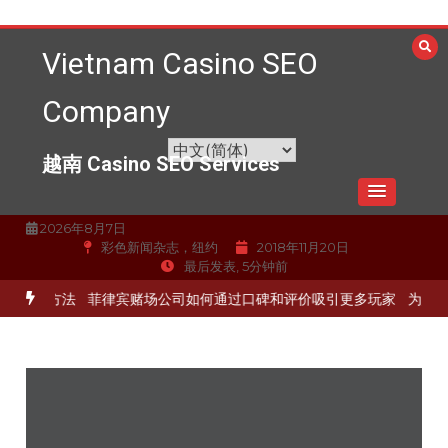
跳
至
Vietnam Casino SEO
内
容
Company
越南 Casino SEO Services
2026年8月7日
彩色新闻杂志，纽约
2018年11月20日
最后发表, 5分钟前
的最新方法
菲律宾赌场公司如何通过口碑和评价吸引更多玩家
为赌场提