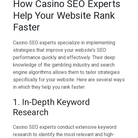
How Casino SEO Experts
Help Your Website Rank
Faster
Casino SEO experts specialize in implementing
strategies that improve your website’s SEO
performance quickly and effectively. Their deep
knowledge of the gambling industry and search
engine algorithms allows them to tailor strategies
specifically for your website. Here are several ways
in which they help you rank faster:
1. In-Depth Keyword
Research
Casino SEO experts conduct extensive keyword
research to identify the most relevant and high-