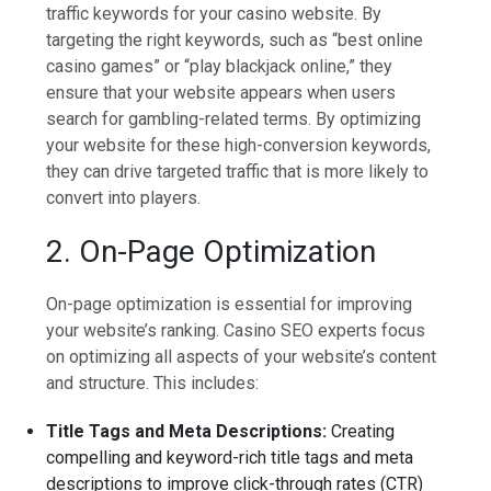
traffic keywords for your casino website. By
targeting the right keywords, such as “best online
casino games” or “play blackjack online,” they
ensure that your website appears when users
search for gambling-related terms. By optimizing
your website for these high-conversion keywords,
they can drive targeted traffic that is more likely to
convert into players.
2. On-Page Optimization
On-page optimization is essential for improving
your website’s ranking. Casino SEO experts focus
on optimizing all aspects of your website’s content
and structure. This includes:
Title Tags and Meta Descriptions:
Creating
compelling and keyword-rich title tags and meta
descriptions to improve click-through rates (CTR)