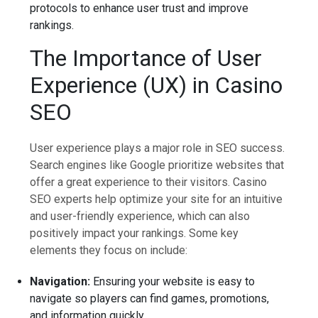
protocols to enhance user trust and improve
rankings.
The Importance of User
Experience (UX) in Casino
SEO
User experience plays a major role in SEO success.
Search engines like Google prioritize websites that
offer a great experience to their visitors. Casino
SEO experts help optimize your site for an intuitive
and user-friendly experience, which can also
positively impact your rankings. Some key
elements they focus on include:
Navigation:
Ensuring your website is easy to
navigate so players can find games, promotions,
and information quickly.