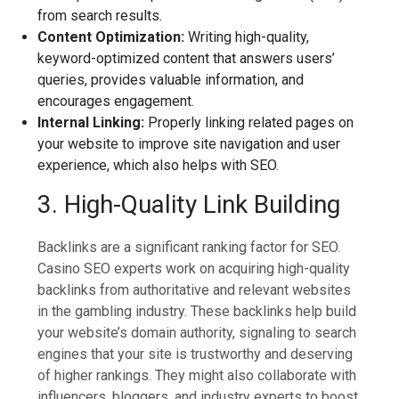
from search results.
Content Optimization:
Writing high-quality,
keyword-optimized content that answers users’
queries, provides valuable information, and
encourages engagement.
Internal Linking:
Properly linking related pages on
your website to improve site navigation and user
experience, which also helps with SEO.
3. High-Quality Link Building
Backlinks are a significant ranking factor for SEO.
Casino SEO experts work on acquiring high-quality
backlinks from authoritative and relevant websites
in the gambling industry. These backlinks help build
your website’s domain authority, signaling to search
engines that your site is trustworthy and deserving
of higher rankings. They might also collaborate with
influencers, bloggers, and industry experts to boost