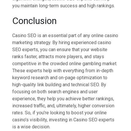
you maintain long-term success and high rankings.
Conclusion
Casino SEO is an essential part of any online casino
marketing strategy. By hiring experienced casino
SEO experts, you can ensure that your website
ranks faster, attracts more players, and stays
competitive in the crowded online gambling market.
These experts help with everything from in-depth
keyword research and on-page optimization to
high-quality link building and technical SEO. By
focusing on both search engines and user
experience, they help you achieve better rankings,
increased traffic, and, ultimately, higher conversion
rates. So, if you’re looking to boost your online
casino’s visibility, investing in Casino SEO experts
is a wise decision.