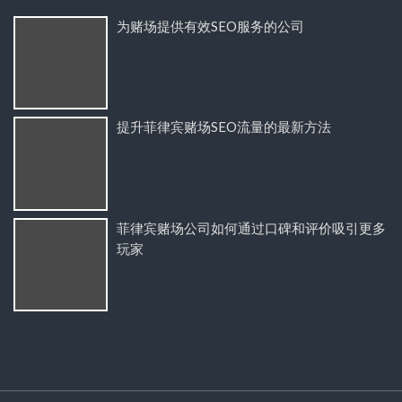
为赌场提供有效SEO服务的公司
提升菲律宾赌场SEO流量的最新方法
菲律宾赌场公司如何通过口碑和评价吸引更多
玩家