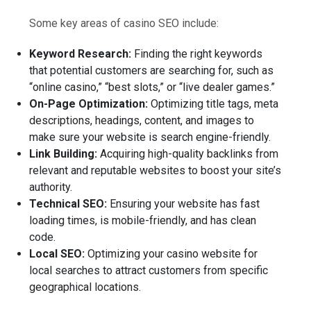
Some key areas of casino SEO include:
Keyword Research:
Finding the right keywords
that potential customers are searching for, such as
“online casino,” “best slots,” or “live dealer games.”
On-Page Optimization:
Optimizing title tags, meta
descriptions, headings, content, and images to
make sure your website is search engine-friendly.
Link Building:
Acquiring high-quality backlinks from
relevant and reputable websites to boost your site’s
authority.
Technical SEO:
Ensuring your website has fast
loading times, is mobile-friendly, and has clean
code.
Local SEO:
Optimizing your casino website for
local searches to attract customers from specific
geographical locations.