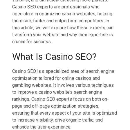
Casino SEO experts are professionals who
specialize in optimizing casino websites, helping
them rank faster and outperform competitors. In
this article, we will explore how these experts can
transform your website and why their expertise is
crucial for success.
What Is Casino SEO?
Casino SEO is a specialized area of search engine
optimization tailored for online casinos and
gambling websites. It involves various techniques
to improve a casino website’s search engine
rankings. Casino SEO experts focus on both on-
page and off-page optimization strategies,
ensuring that every aspect of your site is optimized
to increase visibility, drive organic traffic, and
enhance the user experience.