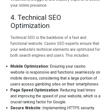
your online presence.
4. Technical SEO
Optimization
Technical SEO is the backbone of a fast and
functional website. Casino SEO experts ensure that
your website’s technical elements are optimized for
both search engines and users. This includes:
Mobile Optimization:
Ensuring your casino
website is responsive and functions seamlessly on
mobile devices, considering that a large portion of
users access gambling sites on their smartphones.
Page Speed Optimization:
Reducing load times
and improving the speed of your website, which is a
crucial ranking factor for Google.
Secure Website:
Implementing HTTPS security