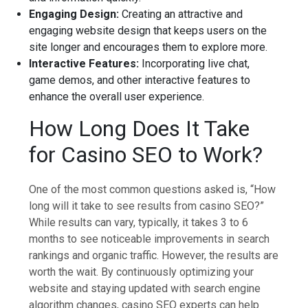
Engaging Design:
Creating an attractive and
engaging website design that keeps users on the
site longer and encourages them to explore more.
Interactive Features:
Incorporating live chat,
game demos, and other interactive features to
enhance the overall user experience.
How Long Does It Take
for Casino SEO to Work?
One of the most common questions asked is, “How
long will it take to see results from casino SEO?”
While results can vary, typically, it takes 3 to 6
months to see noticeable improvements in search
rankings and organic traffic. However, the results are
worth the wait. By continuously optimizing your
website and staying updated with search engine
algorithm changes, casino SEO experts can help