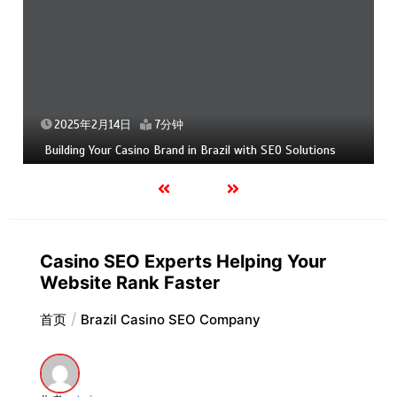
2025年2月14日
7分钟
Building Your Casino Brand in Brazil with SEO Solutions
Casino SEO Experts Helping Your
Website Rank Faster
首页
Brazil Casino SEO Company