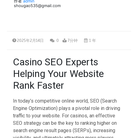
作者
admin
shougao535@gmail.com
2025年2月14日
0
7分钟
1 年
Casino SEO Experts
Helping Your Website
Rank Faster
In today’s competitive online world, SEO (Search
Engine Optimization) plays a pivotal role in driving
traffic to your website. For casinos, an effective
SEO strategy can be the key to ranking higher on
search engine result pages (SERPs), increasing
visibility, and ultimately attracting more players.