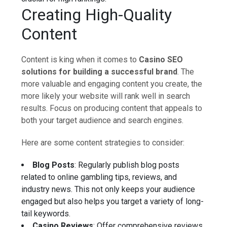
Creating High-Quality
Content
Content is king when it comes to
Casino SEO
solutions for building a successful brand
. The
more valuable and engaging content you create, the
more likely your website will rank well in search
results. Focus on producing content that appeals to
both your target audience and search engines.
Here are some content strategies to consider:
Blog Posts
: Regularly publish blog posts
related to online gambling tips, reviews, and
industry news. This not only keeps your audience
engaged but also helps you target a variety of long-
tail keywords.
Casino Reviews
: Offer comprehensive reviews