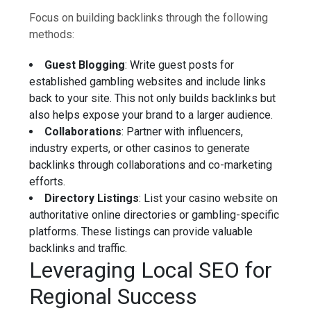
Focus on building backlinks through the following
methods:
Guest Blogging
: Write guest posts for
established gambling websites and include links
back to your site. This not only builds backlinks but
also helps expose your brand to a larger audience.
Collaborations
: Partner with influencers,
industry experts, or other casinos to generate
backlinks through collaborations and co-marketing
efforts.
Directory Listings
: List your casino website on
authoritative online directories or gambling-specific
platforms. These listings can provide valuable
backlinks and traffic.
Leveraging Local SEO for
Regional Success