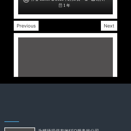
1 年
1 年
1 年
1 年
1 年
1 年
1 年
Previous
Next
为赌场提供有效SEO服务的公司