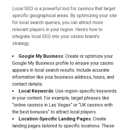
Local SEO is a powerful tool for casinos that target
specific geographical areas. By optimizing your site
for local search queries, you can attract more
relevant players in your region. Here’s how to
integrate local SEO into your casino brand’s
strategy:
Google My Business
: Create or optimize your
Google My Business profile to ensure your casino
appears in local search results. Include accurate
information like your business address, hours, and
contact details.
Local Keywords
: Use region-specific keywords
in your content. For example, target phrases like
“online casinos in Las Vegas” or “UK casinos with
the best bonuses” to attract local players.
Location-Specific Landing Pages
: Create
landing pages tailored to specific locations. These