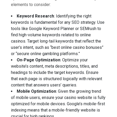
elements to consider:
Keyword Research
: Identifying the right
keywords is fundamental for any SEO strategy. Use
tools like Google Keyword Planner or SEMrush to
find high-volume keywords related to online
casinos. Target long-tail keywords that reflect the
user’s intent, such as “best online casino bonuses”
or “secure online gambling platforms.”
On-Page Optimization
: Optimize your
website’s content, meta descriptions, titles, and
headings to include the target keywords. Ensure
that each page is structured logically with relevant
content that answers users’ queries.
Mobile Optimization
: Given the growing trend
of mobile users, ensure your casino website is fully
optimized for mobile devices. Google’s mobile-first
indexing means that a mobile-friendly website is
crucial for high rankings.