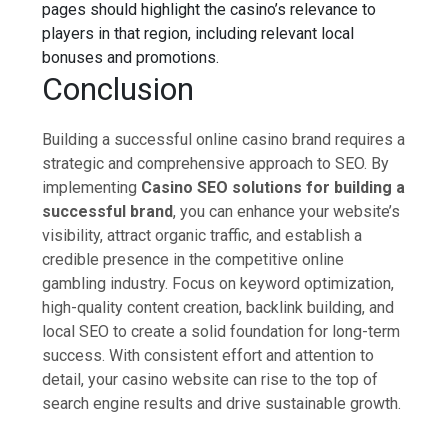
pages should highlight the casino’s relevance to
players in that region, including relevant local
bonuses and promotions.
Conclusion
Building a successful online casino brand requires a
strategic and comprehensive approach to SEO. By
implementing
Casino SEO solutions for building a
successful brand
, you can enhance your website’s
visibility, attract organic traffic, and establish a
credible presence in the competitive online
gambling industry. Focus on keyword optimization,
high-quality content creation, backlink building, and
local SEO to create a solid foundation for long-term
success. With consistent effort and attention to
detail, your casino website can rise to the top of
search engine results and drive sustainable growth.