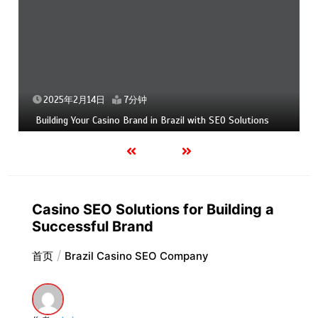
2025年2月14日
7分钟
Building Your Casino Brand in Brazil with SEO Solutions
Casino SEO Solutions for Building a
Successful Brand
首页
Brazil Casino SEO Company