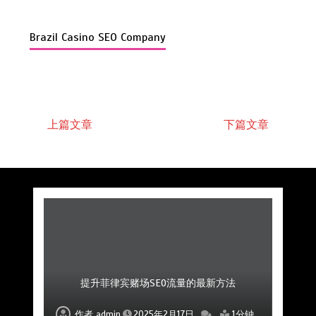
Brazil Casino SEO Company
上篇文章
下篇文章
菲律宾赌场公司如何通过口碑和评价吸引更多玩
菲律宾赌场公司如何运用创新手段增加市场份额
如何通过SEO提升菲律宾赌场网站的排名
如何通过SEO增加菲律宾赌场的潜在客户
提升菲律宾赌场SEO流量的最新方法
提升赌场SEO效果的关键优化方案
为赌场提供有效SEO服务的公司
家
作者
作者
作者
作者
作者
作者
作者
admin
admin
admin
admin
admin
admin
admin
2025年2月17日
2025年2月17日
2025年2月17日
2025年2月17日
2025年2月17日
2025年2月17日
2025年2月17日
1分钟
1分钟
1分钟
1分钟
1分钟
1分钟
1分钟