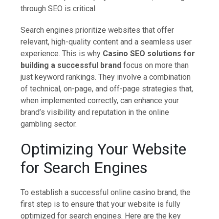
through SEO is critical.
Search engines prioritize websites that offer
relevant, high-quality content and a seamless user
experience. This is why
Casino SEO solutions for
building a successful brand
focus on more than
just keyword rankings. They involve a combination
of technical, on-page, and off-page strategies that,
when implemented correctly, can enhance your
brand’s visibility and reputation in the online
gambling sector.
Optimizing Your Website
for Search Engines
To establish a successful online casino brand, the
first step is to ensure that your website is fully
optimized for search engines. Here are the key