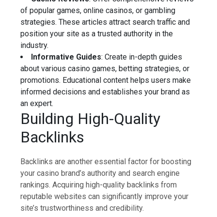
of popular games, online casinos, or gambling
strategies. These articles attract search traffic and
position your site as a trusted authority in the
industry.
Informative Guides
: Create in-depth guides
about various casino games, betting strategies, or
promotions. Educational content helps users make
informed decisions and establishes your brand as
an expert.
Building High-Quality
Backlinks
Backlinks are another essential factor for boosting
your casino brand’s authority and search engine
rankings. Acquiring high-quality backlinks from
reputable websites can significantly improve your
site’s trustworthiness and credibility.