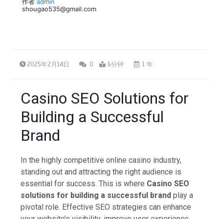
作者
admin
shougao535@gmail.com
2025年2月14日
0
6分钟
1 年
Casino SEO Solutions for
Building a Successful
Brand
In the highly competitive online casino industry,
standing out and attracting the right audience is
essential for success. This is where
Casino SEO
solutions for building a successful brand
play a
pivotal role. Effective SEO strategies can enhance
your website’s visibility, improve user experience,