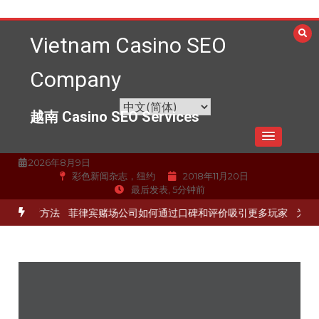
跳
至
Vietnam Casino SEO
内
容
Company
越南 Casino SEO Services
2026年8月9日
彩色新闻杂志，纽约
2018年11月20日
最后发表, 5分钟前
的最新方法
菲律宾赌场公司如何通过口碑和评价吸引更多玩家
为赌场提