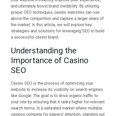
and ultimately boost brand credibility. By utilizing
proper SEO techniques, casino websites can rise
above the competition and capture a larger share of
the market. In this article, we will explore key
strategies and solutions for leveraging SEO to build
a successful casino brand.
Understanding the
Importance of Casino
SEO
Casino SEO is the process of optimizing your
website to increase its visibility on search engines
like Google. The goal is to drive organic traffic to
your site by ensuring that it ranks higher for relevant
search terms. In a saturated market where multiple
casinos compete for players’ attention, standing out