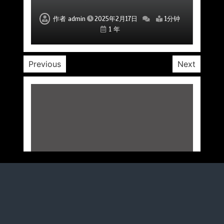
作者
作者
作者
作者
作者
作者
作者
admin
admin
admin
admin
admin
admin
admin
2025年2月17日
2025年2月17日
2025年2月17日
2025年2月17日
2025年2月17日
2025年2月17日
2025年2月17日
1分钟
1分钟
1分钟
1分钟
1分钟
1分钟
1分钟
1 年
1 年
1 年
1 年
1 年
1 年
1 年
Previous
Next