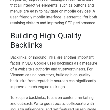
that all interactive elements, such as buttons and
menus, are easy to navigate on mobile devices. A
user-friendly mobile interface is essential for both
retaining visitors and improving SEO performance.
Building High-Quality
Backlinks
Backlinks, or inbound links, are another important
factor in SEO. Google uses backlinks as a measure
of a website’s authority and trustworthiness. For
Vietnam casino operators, building high-quality
backlinks from reputable sources can significantly
improve search engine rankings.
To acquire backlinks, focus on content marketing
and outreach. Write guest posts, collaborate with
industry influencers, and get featured on reputable