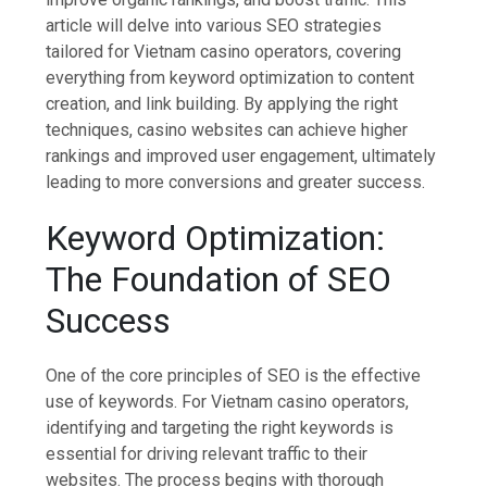
article will delve into various SEO strategies
tailored for Vietnam casino operators, covering
everything from keyword optimization to content
creation, and link building. By applying the right
techniques, casino websites can achieve higher
rankings and improved user engagement, ultimately
leading to more conversions and greater success.
Keyword Optimization:
The Foundation of SEO
Success
One of the core principles of SEO is the effective
use of keywords. For Vietnam casino operators,
identifying and targeting the right keywords is
essential for driving relevant traffic to their
websites. The process begins with thorough