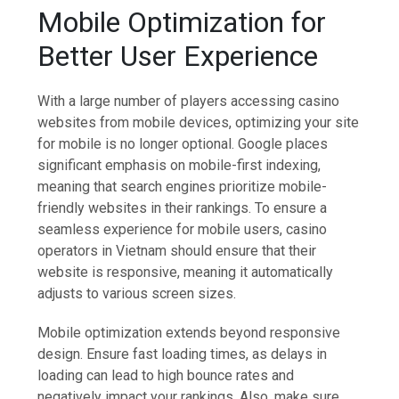
Mobile Optimization for
Better User Experience
With a large number of players accessing casino
websites from mobile devices, optimizing your site
for mobile is no longer optional. Google places
significant emphasis on mobile-first indexing,
meaning that search engines prioritize mobile-
friendly websites in their rankings. To ensure a
seamless experience for mobile users, casino
operators in Vietnam should ensure that their
website is responsive, meaning it automatically
adjusts to various screen sizes.
Mobile optimization extends beyond responsive
design. Ensure fast loading times, as delays in
loading can lead to high bounce rates and
negatively impact your rankings. Also, make sure