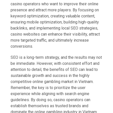
casino operators who want to improve their online
presence and attract more players. By focusing on
keyword optimization, creating valuable content,
ensuring mobile optimization, building high-quality
backlinks, and implementing local SEO strategies,
casino websites can enhance their visibility, attract
more targeted traffic, and ultimately increase
conversions.
SEO is a long-term strategy, and the results may not
be immediate. However, with consistent effort and
attention to detail, the benefits of SEO can lead to
sustainable growth and success in the highly
competitive online gambling market in Vietnam.
Remember, the key is to prioritize the user
experience while aligning with search engine
guidelines. By doing so, casino operators can
establish themselves as trusted brands and
dominate the online gambling industry in Vietnam.