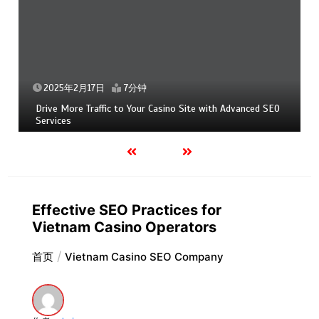
2025年2月17日
7分钟
Drive More Traffic to Your Casino Site with Advanced SEO
Services
Effective SEO Practices for
Vietnam Casino Operators
首页
Vietnam Casino SEO Company