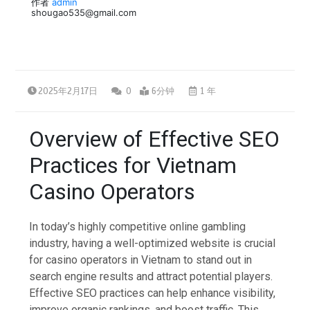
作者
admin
shougao535@gmail.com
2025年2月17日
0
6分钟
1 年
Overview of Effective SEO
Practices for Vietnam
Casino Operators
In today’s highly competitive online gambling
industry, having a well-optimized website is crucial
for casino operators in Vietnam to stand out in
search engine results and attract potential players.
Effective SEO practices can help enhance visibility,
improve organic rankings, and boost traffic. This