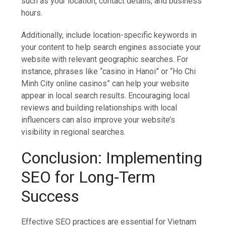
such as your location, contact details, and business
hours.
Additionally, include location-specific keywords in
your content to help search engines associate your
website with relevant geographic searches. For
instance, phrases like “casino in Hanoi” or “Ho Chi
Minh City online casinos” can help your website
appear in local search results. Encouraging local
reviews and building relationships with local
influencers can also improve your website’s
visibility in regional searches.
Conclusion: Implementing
SEO for Long-Term
Success
Effective SEO practices are essential for Vietnam