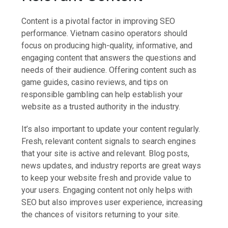
Content is a pivotal factor in improving SEO
performance. Vietnam casino operators should
focus on producing high-quality, informative, and
engaging content that answers the questions and
needs of their audience. Offering content such as
game guides, casino reviews, and tips on
responsible gambling can help establish your
website as a trusted authority in the industry.
It’s also important to update your content regularly.
Fresh, relevant content signals to search engines
that your site is active and relevant. Blog posts,
news updates, and industry reports are great ways
to keep your website fresh and provide value to
your users. Engaging content not only helps with
SEO but also improves user experience, increasing
the chances of visitors returning to your site.