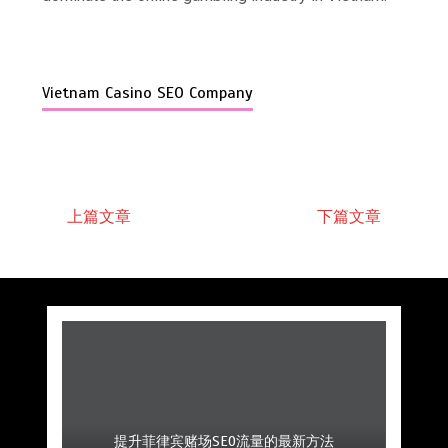
Vietnam Casino SEO Company
上篇文章
下篇文章
菲律宾赌场公司如何通过口碑和评价吸引更多玩
菲律宾赌场公司如何运用创新手段增加市场份额
如何通过SEO提升菲律宾赌场网站的排名
如何通过SEO增加菲律宾赌场的潜在客户
提升菲律宾赌场SEO流量的最新方法
提升赌场SEO效果的关键优化方案
为赌场提供有效SEO服务的公司
家