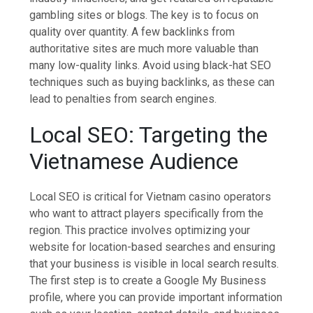
gambling sites or blogs. The key is to focus on
quality over quantity. A few backlinks from
authoritative sites are much more valuable than
many low-quality links. Avoid using black-hat SEO
techniques such as buying backlinks, as these can
lead to penalties from search engines.
Local SEO: Targeting the
Vietnamese Audience
Local SEO is critical for Vietnam casino operators
who want to attract players specifically from the
region. This practice involves optimizing your
website for location-based searches and ensuring
that your business is visible in local search results.
The first step is to create a Google My Business
profile, where you can provide important information