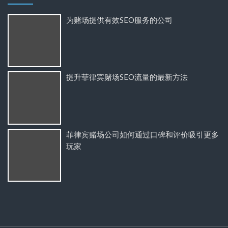
为赌场提供有效SEO服务的公司
提升菲律宾赌场SEO流量的最新方法
菲律宾赌场公司如何通过口碑和评价吸引更多
玩家