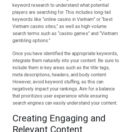
keyword research to understand what potential
players are searching for. This includes long-tail
keywords like “online casino in Vietnam” or “best
Vietnam casino sites,” as well as high-volume
search terms such as “casino games” and “Vietnam
gambling options.”
Once you have identified the appropriate keywords,
integrate them naturally into your content. Be sure to
include them in key areas such as the title tags,
meta descriptions, headers, and body content.
However, avoid keyword stuffing, as this can
negatively impact your rankings. Aim for a balance
that prioritizes user experience while ensuring
search engines can easily understand your content.
Creating Engaging and
Relevant Content