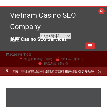
跳
至
Vietnam Casino SEO
内
容
Company
越南 Casino SEO Services
2026年8月10日
彩色新闻杂志，纽约
2018年11月20日
最后发表, 5分钟前
最新方法
菲律宾赌场公司如何通过口碑和评价吸引更多玩家
为赌场提